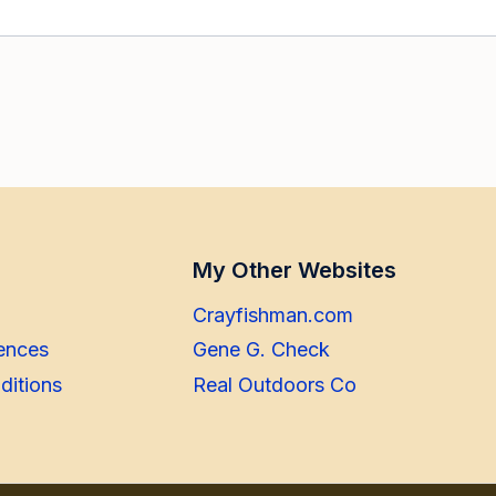
My Other Websites
Crayfishman.com
ences
Gene G. Check
ditions
Real Outdoors Co