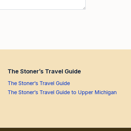
The Stoner’s Travel Guide
The Stoner’s Travel Guide
The Stoner’s Travel Guide to Upper Michigan