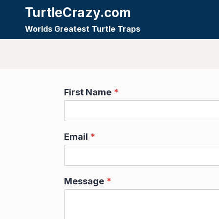
Skip
TurtleCrazy.com
to
Worlds Greatest Turtle Traps
content
First Name
*
Email
*
Message
*