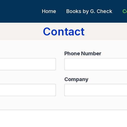
Home
Books by G. Check
C
Contact
Phone Number
Company