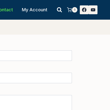
ontact
My Account
0