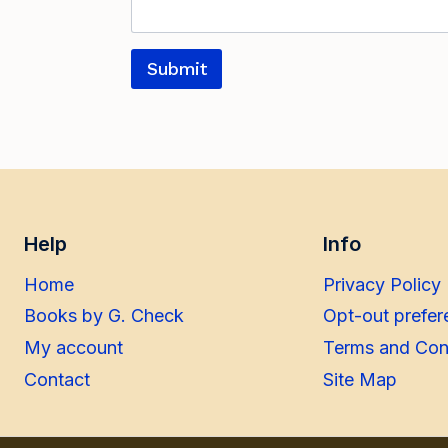
Submit
Help
Info
Home
Privacy Policy
Books by G. Check
Opt-out prefer
My account
Terms and Con
Contact
Site Map