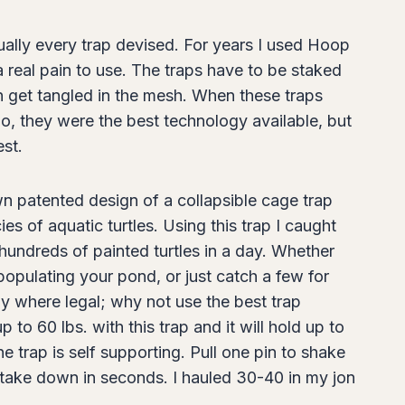
tually every trap devised. For years I used Hoop
 real pain to use. The traps have to be staked
en get tangled in the mesh. When these traps
o, they were the best technology available, but
est.
n patented design of a collapsible cage trap
es of aquatic turtles. Using this trap I caught
hundreds of painted turtles in a day. Whether
populating your pond, or just catch a few for
ly where legal; why not use the best trap
 to 60 lbs. with this trap and it will hold up to
 trap is self supporting. Pull one pin to shake
se, take down in seconds. I hauled 30-40 in my jon