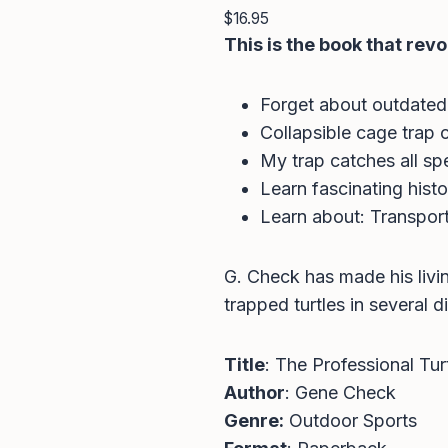
$
16.95
This is the book that revo
Forget about outdated
Collapsible cage trap 
My trap catches all spe
Learn fascinating hist
Learn about: Transport
G. Check has made his livi
trapped turtles in several di
Title
: The Professional Tur
Author
: Gene Check
Genre:
Outdoor Sports