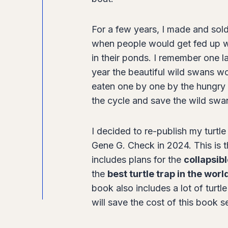
c
k
For a few years, I made and sold 
–
when people would get fed up wi
S
in their ponds. I remember one l
e
year the beautiful wild swans wo
c
eaten one by one by the hungry 
o
the cycle and save the wild swan
n
d
I decided to re-publish my turtl
E
Gene G. Check in 2024. This is th
d
includes plans for the
collapsibl
i
the
best turtle trap in the worl
t
book also includes a lot of turtl
i
will save the cost of this book s
o
n