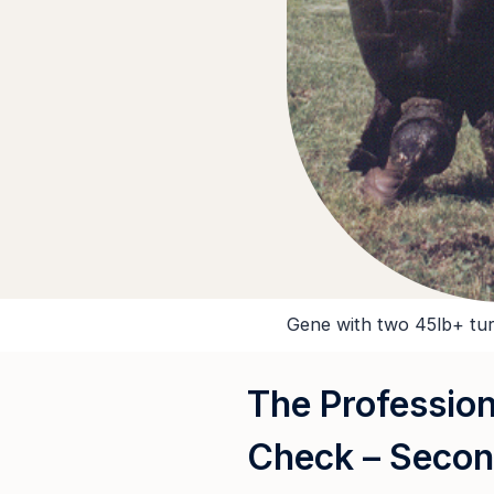
Gene with two 45lb+ tur
The Profession
Check – Secon