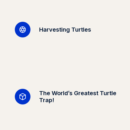
Harvesting Turtles
The World’s Greatest Turtle
Trap!