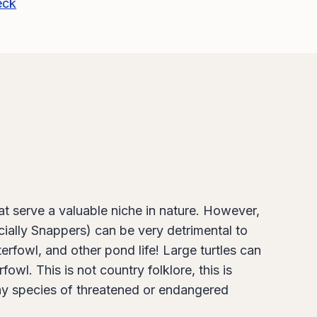
eck
at serve a valuable niche in nature. However,
cially Snappers) can be very detrimental to
rfowl, and other pond life! Large turtles can
l. This is not country folklore, this is
any species of threatened or endangered