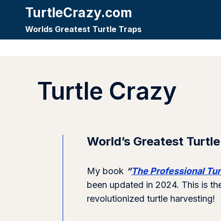
Skip
TurtleCrazy.com
to
Worlds Greatest Turtle Traps
content
Turtle Crazy
World’s Greatest Turtle
My book
“
The Professional Tur
been updated in 2024. This is th
revolutionized turtle harvesting!