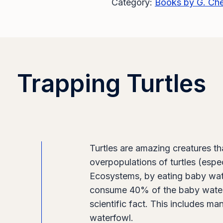
Category:
Books by G. Ch
P
e
r
r
o
n
f
a
e
t
Trapping Turtles
s
i
s
v
i
e
o
:
n
a
Turtles are amazing creatures th
l
overpopulations of turtles (espe
T
Ecosystems, by eating baby wate
u
consume 40% of the baby waterfow
r
scientific fact. This includes m
t
waterfowl.