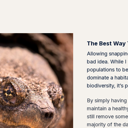
q
u
a
n
t
The Best Way 
i
t
Allowing snapping
y
bad idea. While I
populations to be
dominate a habit
biodiversity, it’
By simply having 
maintain a health
still remove some
majority of the 