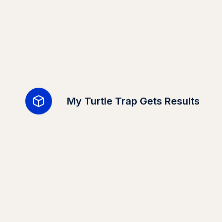
My Turtle Trap Gets Results