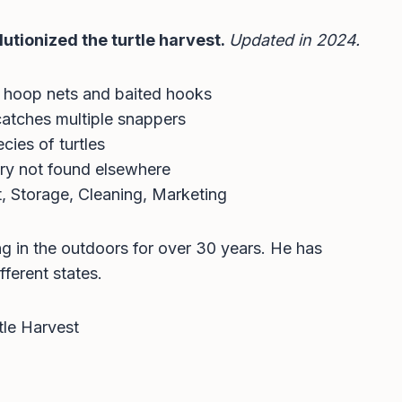
lutionized the turtle harvest.
Updated in 2024.
 hoop nets and baited hooks
catches multiple snappers
cies of turtles
ory not found elsewhere
, Storage, Cleaning, Marketing
ng in the outdoors for over 30 years. He has
fferent states.
tle Harvest