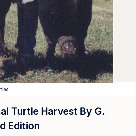
tles
al Turtle Harvest By G.
d Edition