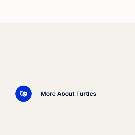
More About Turtles