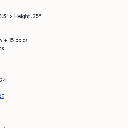
8.5” x Height .25”
w + 15 color
ns
024
RE