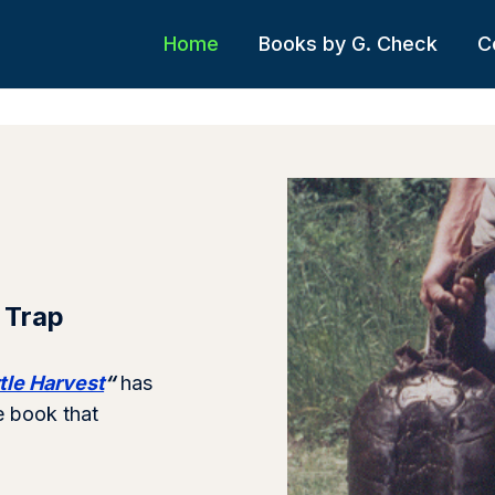
Home
Books by G. Check
C
 Trap
tle Harvest
“
has
e book that