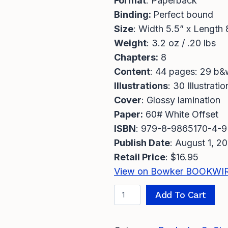
Format
: Paperback
Binding:
Perfect bound
Size
: Width 5.5” x Length 
Weight
: 3.2 oz / .20 lbs
Chapters:
8
Content
: 44 pages: 29 b&
Illustrations
: 30 Illustratio
Cover
: Glossy lamination
Paper:
60# White Offset
ISBN
: 979-8-9865170-4-9
Publish Date
: August 1, 2
Retail Price
: $16.95
View on Bowker BOOKWI
T
A
Add To Cart
h
l
e
t