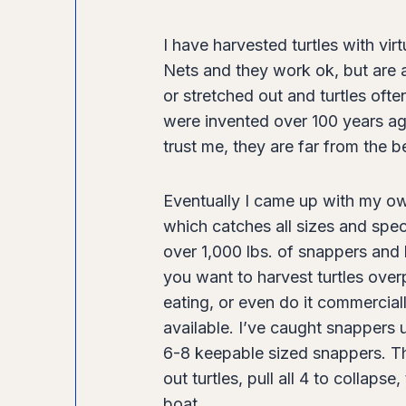
l
e
I have harvested turtles with vir
H
Nets and they work ok, but are a
a
or stretched out and turtles oft
r
were invented over 100 years ag
v
trust me, they are far from the b
e
s
Eventually I came up with my ow
t
which catches all sizes and speci
b
over 1,000 lbs. of snappers and 
y
you want to harvest turtles over
G
eating, or even do it commercial
.
available. I’ve caught snappers up
C
6-8 keepable sized snappers. The
h
out turtles, pull all 4 to collap
e
boat.