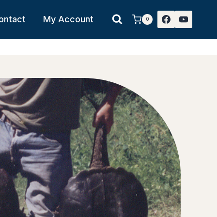
ontact
My Account
0