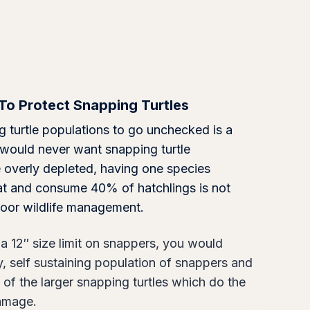
To Protect Snapping Turtles
 turtle populations to go unchecked is a
 would never want snapping turtle
 overly depleted, having one species
at and consume 40% of hatchlings is not
s poor wildlife management.
a 12″ size limit on snappers, you would
y, self sustaining population of snappers and
 of the larger snapping turtles which do the
damage.