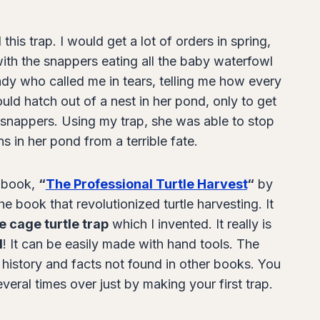
this trap. I would get a lot of orders in spring,
th the snappers eating all the baby waterfowl
ady who called me in tears, telling me how every
uld hatch out of a nest in her pond, only to get
snappers. Using my trap, she was able to stop
s in her pond from a terrible fate.
e book,
“
The Professional Turtle Harvest
“
by
e book that revolutionized turtle harvesting. It
e cage turtle trap
which I invented. It really is
d
! It can be easily made with hand tools. The
e history and facts not found in other books. You
everal times over just by making your first trap.